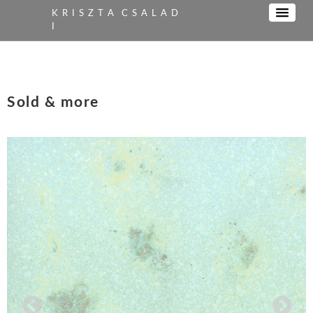
K R I S Z T A C S A L A D
I
Sold & more